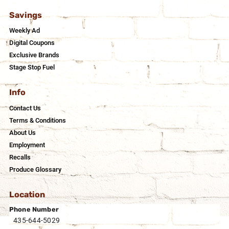
Savings
Weekly Ad
Digital Coupons
Exclusive Brands
Stage Stop Fuel
Info
Contact Us
Terms & Conditions
About Us
Employment
Recalls
Produce Glossary
Location
Phone Number
435-644-5029