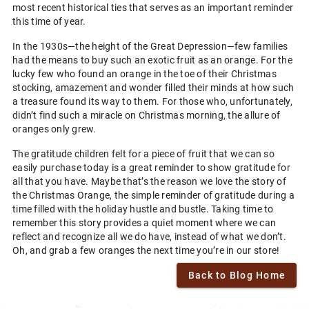
most recent historical ties that serves as an important reminder
this time of year.
In the 1930s—the height of the Great Depression—few families
had the means to buy such an exotic fruit as an orange. For the
lucky few who found an orange in the toe of their Christmas
stocking, amazement and wonder filled their minds at how such
a treasure found its way to them. For those who, unfortunately,
didn’t find such a miracle on Christmas morning, the allure of
oranges only grew.
The gratitude children felt for a piece of fruit that we can so
easily purchase today is a great reminder to show gratitude for
all that you have. Maybe that’s the reason we love the story of
the Christmas Orange, the simple reminder of gratitude during a
time filled with the holiday hustle and bustle. Taking time to
remember this story provides a quiet moment where we can
reflect and recognize all we do have, instead of what we don’t.
Oh, and grab a few oranges the next time you’re in our store!
Back to Blog Home