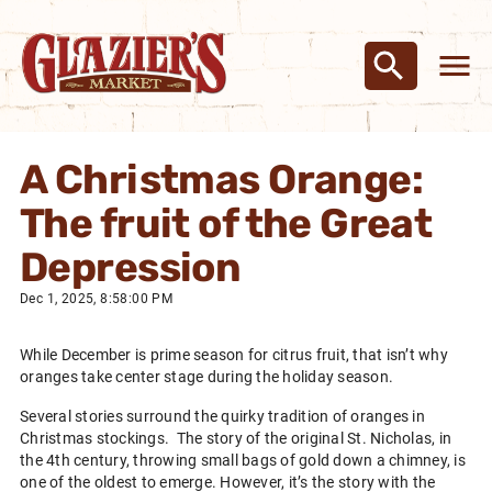
A Christmas Orange:
The fruit of the Great
Depression
Dec 1, 2025, 8:58:00 PM
While December is prime season for citrus fruit, that isn’t why
oranges take center stage during the holiday season.
Several stories surround the quirky tradition of oranges in
Christmas stockings. The story of the original St. Nicholas, in
the 4th century, throwing small bags of gold down a chimney, is
one of the oldest to emerge. However, it’s the story with the