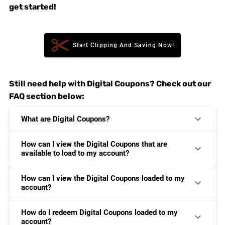
get started!
Start Clipping And Saving Now!
Still need help with Digital Coupons? Check out our
FAQ section below:
What are Digital Coupons?
How can I view the Digital Coupons that are
available to load to my account?
How can I view the Digital Coupons loaded to my
account?
How do I redeem Digital Coupons loaded to my
account?