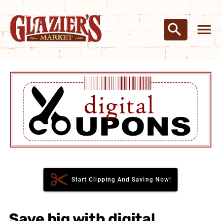
Start Clipping And Saving Now!
Save big with digital