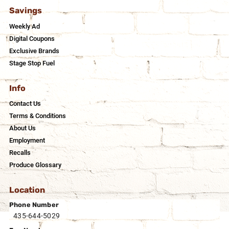
Savings
Weekly Ad
Digital Coupons
Exclusive Brands
Stage Stop Fuel
Info
Contact Us
Terms & Conditions
About Us
Employment
Recalls
Produce Glossary
Location
Phone Number
435-644-5029