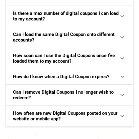
Is there a max number of digital coupons I can load
to my account?
Can I load the same Digital Coupon onto different
accounts?
How soon can I use the Digital Coupons once I’ve
loaded them to my account?
How do I know when a Digital Coupon expires?
Can I remove Digital Coupons I no longer wish to
redeem?
How often are new Digital Coupons posted on your
website or mobile app?