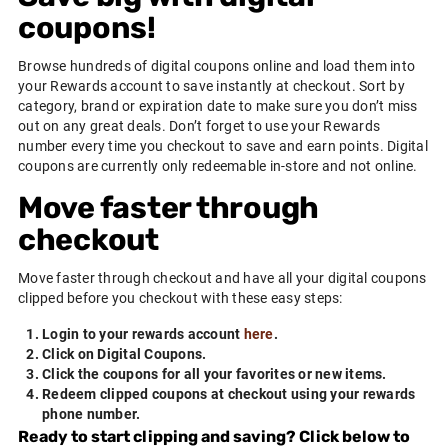
coupons!
Browse hundreds of digital coupons online and load them into
your
Rewards
account to save instantly at checkout. Sort by
category, brand or expiration date to make sure you don’t miss
out on any great deals. Don’t forget to use your
Rewards
number every time you checkout to save and earn points. Digital
coupons are currently only redeemable in-store and not online.
Move faster through
checkout
Move faster through checkout and have all your digital coupons
clipped before you checkout with these easy steps:
Login to your rewards account
here
.
Click on Digital Coupons.
Click the coupons for all your favorites or new items.
Redeem clipped coupons at checkout using your rewards
phone number.
Ready to start clipping and saving? Click below to