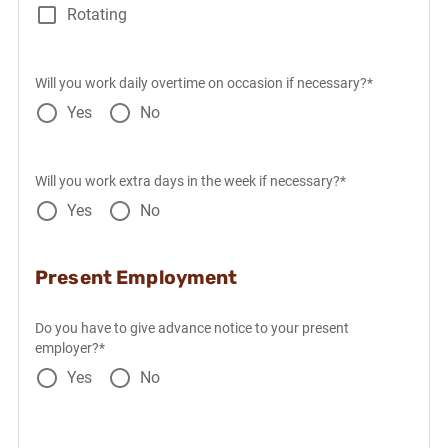
Rotating
Will you work daily overtime on occasion if necessary?*
Yes
No
Will you work extra days in the week if necessary?*
Yes
No
Present Employment
Do you have to give advance notice to your present
employer?*
Yes
No