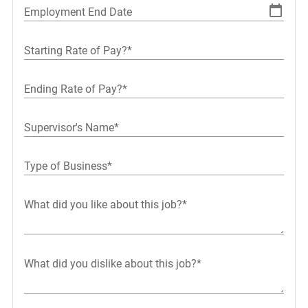
Employment End Date
Starting Rate of Pay?*
Ending Rate of Pay?*
Supervisor's Name*
Type of Business*
What did you like about this job?*
What did you dislike about this job?*