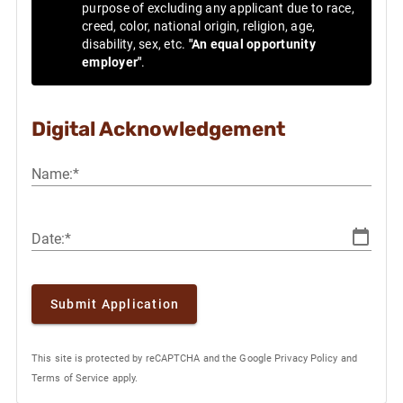
purpose of excluding any applicant due to race,
creed, color, national origin, religion, age,
disability, sex, etc.
"An equal opportunity
employer"
.
Digital Acknowledgement
Name:*
Date:*
Submit Application
This site is protected by reCAPTCHA and the Google
Privacy Policy
and
Terms of Service
apply.