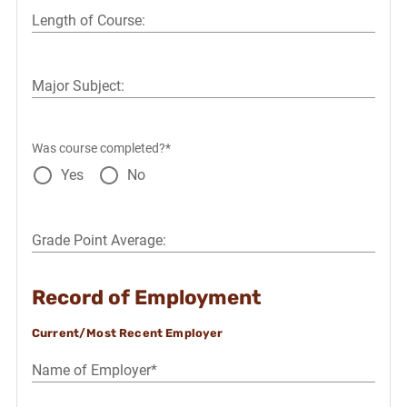
Length of Course:
Major Subject:
Was course completed?*
Yes
No
Grade Point Average:
Record of Employment
Current/Most Recent Employer
Name of Employer*