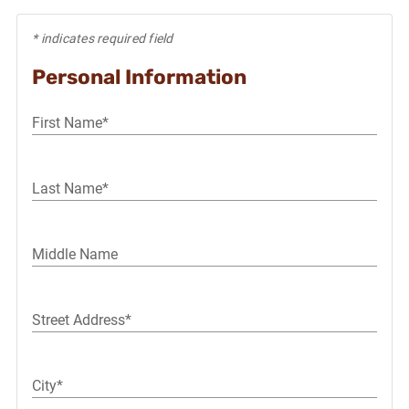
* indicates required field
Personal Information
First Name*
Last Name*
Middle Name
Street Address*
City*