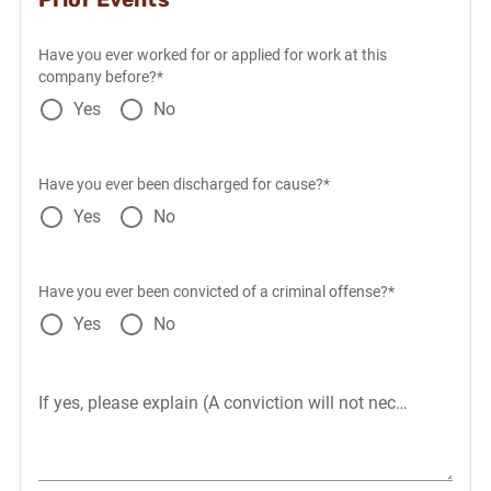
Have you ever worked for or applied for work at this
company before?*
Yes
No
Have you ever been discharged for cause?*
Yes
No
Have you ever been convicted of a criminal offense?*
Yes
No
If yes, please explain (A conviction will not necessarily dis