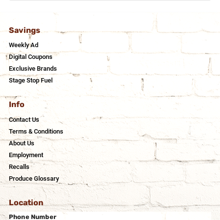
Savings
Weekly Ad
Digital Coupons
Exclusive Brands
Stage Stop Fuel
Info
Contact Us
Terms & Conditions
About Us
Employment
Recalls
Produce Glossary
Location
Phone Number