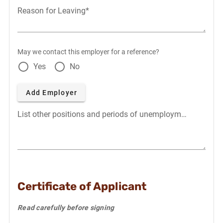
Reason for Leaving*
May we contact this employer for a reference?
Yes
No
Add Employer
List other positions and periods of unemployment
Certificate of Applicant
Read carefully before signing