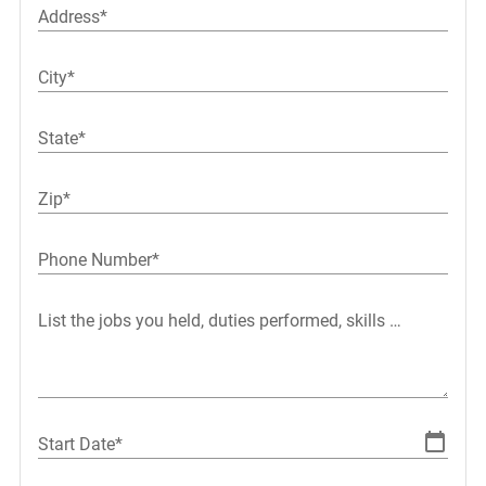
Address*
City*
State*
Zip*
Phone Number*
List the jobs you held, duties performed, skills used or l
Start Date*