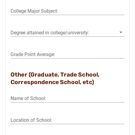
College Major Subject:
Degree attained in college/university:
Grade Point Average:
Other (Graduate, Trade School,
Correspondence School, etc)
Name of School:
Location of School: