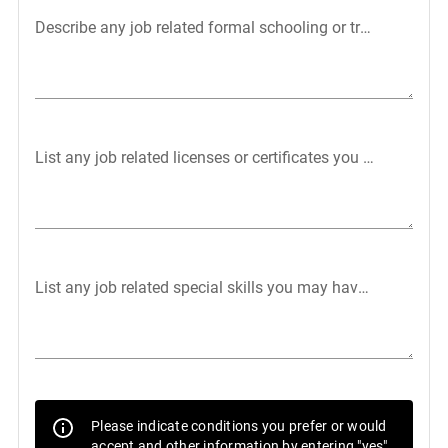
Describe any job related formal schooling or training:
List any job related licenses or certificates you may have:
List any job related special skills you may have (typing, ma
Please indicate conditions you prefer or would
accept and other information by entering "yes"