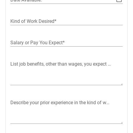
Kind of Work Desired*
Salary or Pay You Expect*
List job benefits, other than wages, you expect or want in 
Describe your prior experience in the kind of work you want