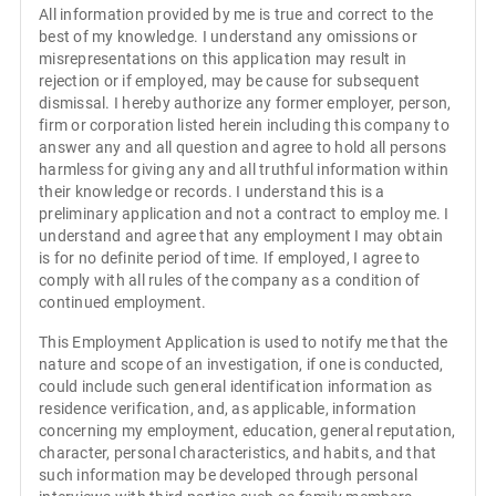
All information provided by me is true and correct to the
best of my knowledge. I understand any omissions or
misrepresentations on this application may result in
rejection or if employed, may be cause for subsequent
dismissal. I hereby authorize any former employer, person,
firm or corporation listed herein including this company to
answer any and all question and agree to hold all persons
harmless for giving any and all truthful information within
their knowledge or records. I understand this is a
preliminary application and not a contract to employ me. I
understand and agree that any employment I may obtain
is for no definite period of time. If employed, I agree to
comply with all rules of the company as a condition of
continued employment.
This Employment Application is used to notify me that the
nature and scope of an investigation, if one is conducted,
could include such general identification information as
residence verification, and, as applicable, information
concerning my employment, education, general reputation,
character, personal characteristics, and habits, and that
such information may be developed through personal