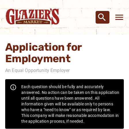
Application for
Employment
An Equal Opportunity Employer
Each question should be fully and accurately
answered. No action can be taken on this application
until all questions have been answered. All
information given will be available only to persons
who have a "need to know" or as required by law.
This company will make reasonable accomodation in
the application process, if needed.