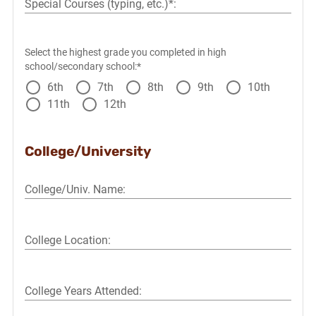
Special Courses (typing, etc.)*:
Select the highest grade you completed in high
school/secondary school:*
6th
7th
8th
9th
10th
11th
12th
College/University
College/Univ. Name:
College Location:
College Years Attended: