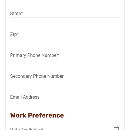
State*
Zip*
Primary Phone Number*
Secondary Phone Number
Email Address
Work Preference
Date Available:*