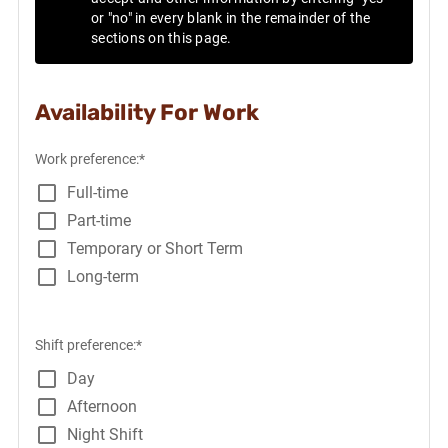
or "no" in every blank in the remainder of the
sections on this page.
Availability For Work
Work preference:*
Full-time
Part-time
Temporary or Short Term
Long-term
Shift preference:*
Day
Afternoon
Night Shift