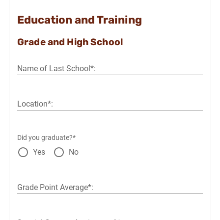
Education and Training
Grade and High School
Name of Last School*:
Location*:
Did you graduate?*
Yes
No
Grade Point Average*: