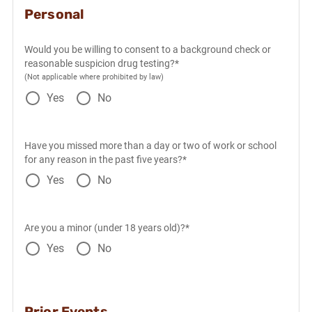
Personal
Would you be willing to consent to a background check or
reasonable suspicion drug testing?*
(Not applicable where prohibited by law)
Yes
No
Have you missed more than a day or two of work or school
for any reason in the past five years?*
Yes
No
Are you a minor (under 18 years old)?*
Yes
No
Prior Events