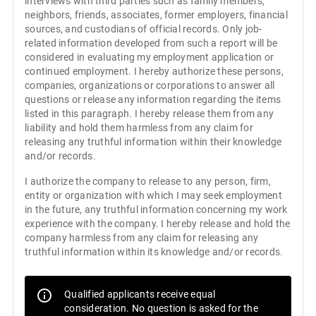
interviews with third parties such as family members,
neighbors, friends, associates, former employers, financial
sources, and custodians of official records. Only job-
related information developed from such a report will be
considered in evaluating my employment application or
continued employment. I hereby authorize these persons,
companies, organizations or corporations to answer all
questions or release any information regarding the items
listed in this paragraph. I hereby release them from any
liability and hold them harmless from any claim for
releasing any truthful information within their knowledge
and/or records.
I authorize the company to release to any person, firm,
entity or organization with which I may seek employment
in the future, any truthful information concerning my work
experience with the company. I hereby release and hold the
company harmless from any claim for releasing any
truthful information within its knowledge and/or records.
Qualified applicants receive equal
consideration. No question is asked for the