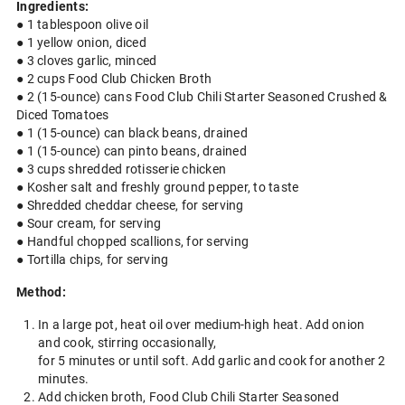
Ingredients:
● 1 tablespoon olive oil
● 1 yellow onion, diced
● 3 cloves garlic, minced
● 2 cups Food Club Chicken Broth
● 2 (15-ounce) cans Food Club Chili Starter Seasoned Crushed &
Diced Tomatoes
● 1 (15-ounce) can black beans, drained
● 1 (15-ounce) can pinto beans, drained
● 3 cups shredded rotisserie chicken
● Kosher salt and freshly ground pepper, to taste
● Shredded cheddar cheese, for serving
● Sour cream, for serving
● Handful chopped scallions, for serving
● Tortilla chips, for serving
Method:
In a large pot, heat oil over medium-high heat. Add onion
and cook, stirring occasionally,
for 5 minutes or until soft. Add garlic and cook for another 2
minutes.
Add chicken broth, Food Club Chili Starter Seasoned