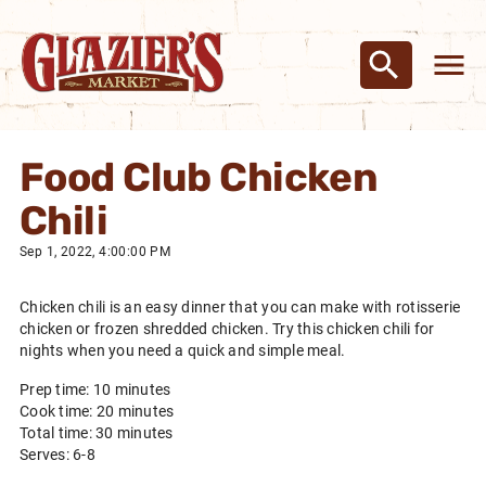
Food Club Chicken
Chili
Sep 1, 2022, 4:00:00 PM
Chicken chili is an easy dinner that you can make with rotisserie
chicken or frozen shredded chicken. Try this chicken chili for
nights when you need a quick and simple meal.
Prep time: 10 minutes
Cook time: 20 minutes
Total time: 30 minutes
Serves: 6-8