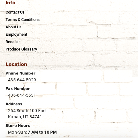
Info
Contact Us
Terms & Conditions
About Us
Employment
Recalls
Produce Glossary
Location
Phone Number
435-644-5029
Fax Number
435-644-5531
Address
264 South 100 East
Kanab, UT 84741
Store Hours
Mon-Sun:
7 AM to 10 PM