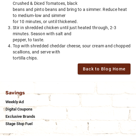
Crushed & Diced Tomatoes, black
beans and pinto beans and bring to a simmer. Reduce heat
to medium-low and simmer
for 10 minutes, or until thickened.
Stir in shredded chicken until just heated through, 2-3
minutes. Season with salt and
pepper, to taste.
Top with shredded cheddar cheese, sour cream and chopped
scallions, and serve with
tortilla chips.
Back to Blog Home
Savings
Weekly Ad
Digital Coupons
Exclusive Brands
Stage Stop Fuel