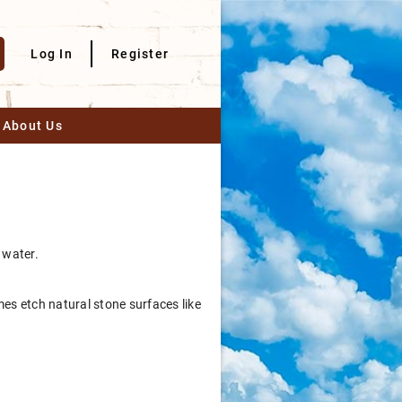
Log In
Register
About Us
 water.
mes etch natural stone surfaces like