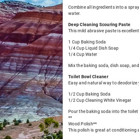
Combine all ingredients into a spray
water.
Deep Cleaning Scouring Paste
This mild abrasive paste is excellen
1 Cup Baking Soda
1/4 Cup Liquid Dish Soap
1/4 Cup Water
Mix the baking soda, dish soap, and
Toilet Bowl Cleaner
Easy and natural way to deodorize yo
1/2 Cup Baking Soda
1/2 Cup Cleaning White Vinegar
Pour the baking soda into the toilet
**
Wood Polish**
This polish is great at conditioning