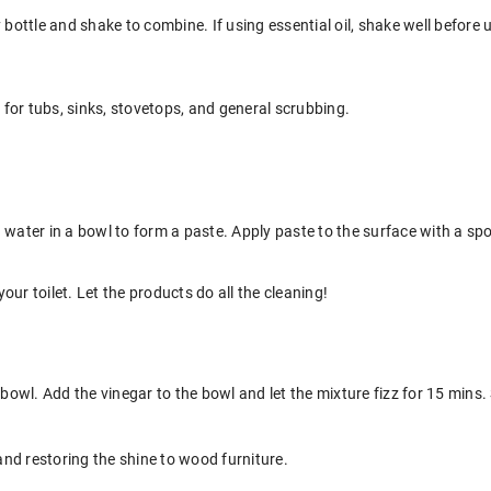
 bottle and shake to combine. If using essential oil, shake well before u
t for tubs, sinks, stovetops, and general scrubbing.
 water in a bowl to form a paste. Apply paste to the surface with a spo
ur toilet. Let the products do all the cleaning!
 bowl. Add the vinegar to the bowl and let the mixture fizz for 15 mins. 
 and restoring the shine to wood furniture.