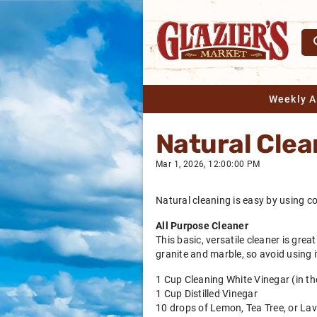
Weekly 
Natural Clea
Mar 1, 2026, 12:00:00 PM
Natural cleaning is easy by using c
All Purpose Cleaner
This basic, versatile cleaner is gre
granite and marble, so avoid using i
1 Cup Cleaning White Vinegar (in the
1 Cup Distilled Vinegar
10 drops of Lemon, Tea Tree, or Lav