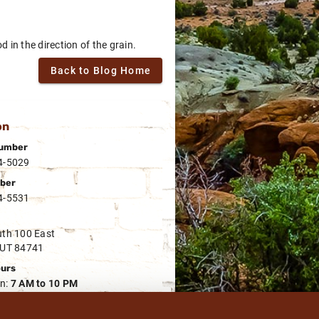
 in the direction of the grain.
Back to Blog Home
on
umber
4-5029
ber
4-5531
th 100 East
 UT 84741
ours
n:
7 AM to 10 PM
rs
n:
7 AM to 8 PM