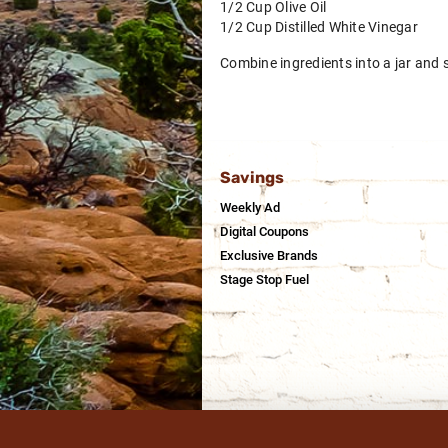
1/2 Cup Olive Oil
1/2 Cup Distilled White Vinegar
Combine ingredients into a jar and s
Savings
Weekly Ad
Digital Coupons
Exclusive Brands
Stage Stop Fuel