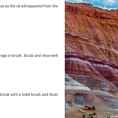
se as the oil will separate from the
nge or brush. Scrub and rinse well.
Scrub with a toilet brush and flush.