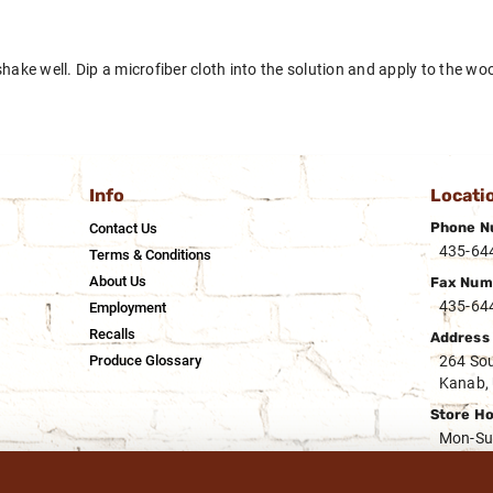
hake well. Dip a microfiber cloth into the solution and apply to the wood
Info
Locati
Phone N
Contact Us
435-64
Terms & Conditions
About Us
Fax Num
435-64
Employment
Recalls
Address
Produce Glossary
264 Sou
Kanab,
Store H
Mon-Su
Deli Hou
Mon-Su