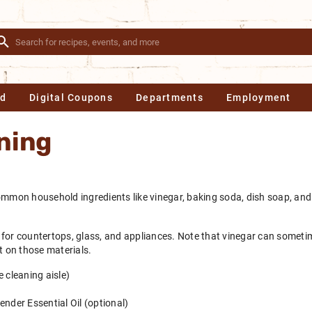
Ad
Digital Coupons
Departments
Employment
ning
ommon household ingredients like vinegar, baking soda, dish soap, and
at for countertops, glass, and appliances. Note that vinegar can someti
t on those materials.
 cleaning aisle)
ender Essential Oil (optional)