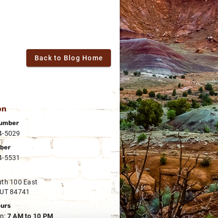
Back to Blog Home
on
umber
4-5029
ber
4-5531
th 100 East
 UT 84741
ours
n:
7 AM to 10 PM