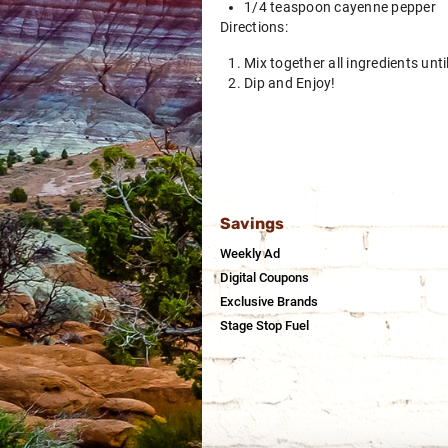
1/4 teaspoon cayenne pepper
Directions:
Mix together all ingredients unt
Dip and Enjoy!
Savings
Weekly Ad
Digital Coupons
Exclusive Brands
Stage Stop Fuel