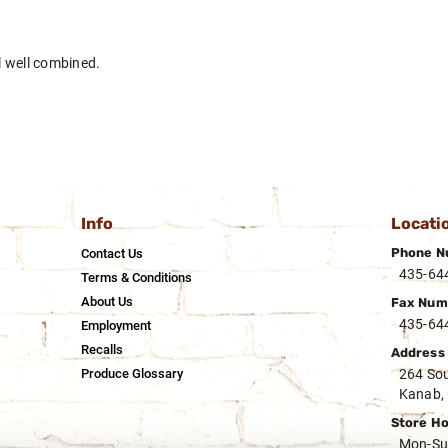
il well combined.
Info
Locati
Phone N
Contact Us
435-64
Terms & Conditions
About Us
Fax Num
435-64
Employment
Recalls
Address
Produce Glossary
264 Sou
Kanab,
Store H
Mon-Su