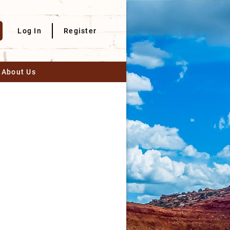
Log In
Register
About Us