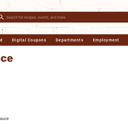
Ad
Digital Coupons
Departments
Employment
uce
sauce