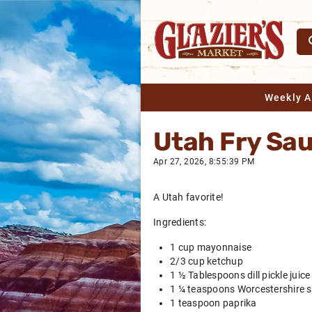
Weekly 
Utah Fry Sa
Apr 27, 2026, 8:55:39 PM
A Utah favorite!
Ingredients:
1 cup mayonnaise
2/3 cup ketchup
1 ½ Tablespoons dill pickle juice
1 ¼ teaspoons Worcestershire 
1 teaspoon paprika