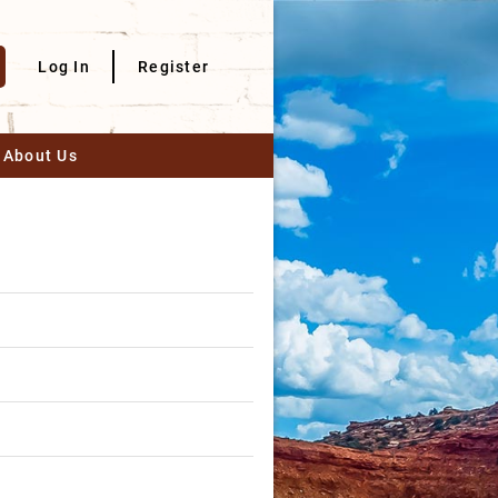
Log In
Register
About Us