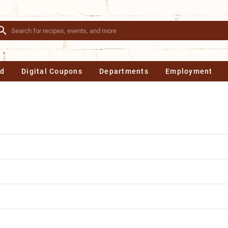
Ad
Digital Coupons
Departments
Employment