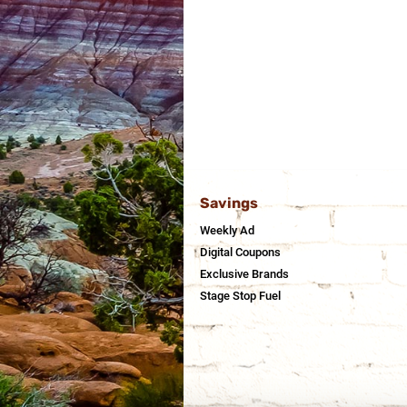
Savings
Weekly Ad
Digital Coupons
Exclusive Brands
Stage Stop Fuel