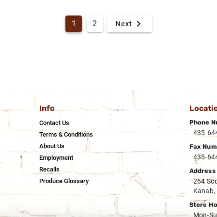
1
2
Next
Info
Locati
Phone N
Contact Us
435-64
Terms & Conditions
About Us
Fax Num
435-64
Employment
Recalls
Address
Produce Glossary
264 Sou
Kanab,
Store H
Mon-Su