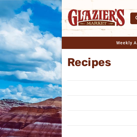
Weekly 
Recipes