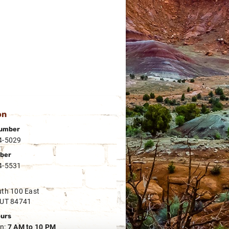
on
umber
4-5029
ber
4-5531
th 100 East
 UT 84741
ours
n:
7 AM to 10 PM