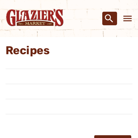
Recipes