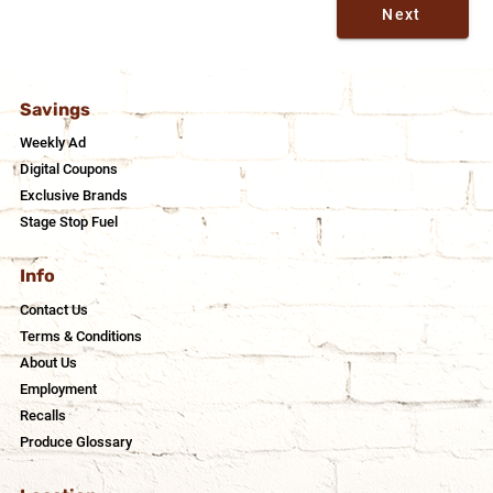
Next
Savings
Weekly Ad
Digital Coupons
Exclusive Brands
Stage Stop Fuel
Info
Contact Us
Terms & Conditions
About Us
Employment
Recalls
Produce Glossary